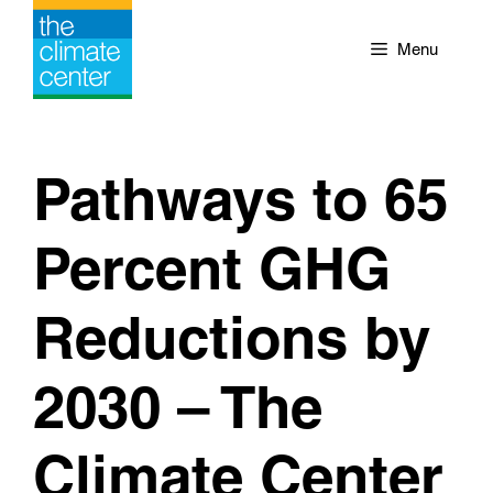
Skip
to
Menu
content
Pathways to 65
Percent GHG
Reductions by
2030 – The
Climate Center