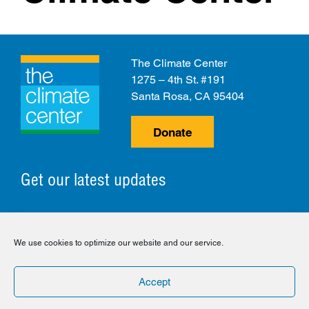
The Climate Center
1275 – 4th St. #191
Santa Rosa, CA 95404
Donate
Get our latest updates
© 2026 The Climate Center. All Rights Reserved.
We use cookies to optimize our website and our service.
Privacy Policy
Disclaimer
Cookie Policy
Accept
Facebook
Twitter
LinkedIn
Instagram