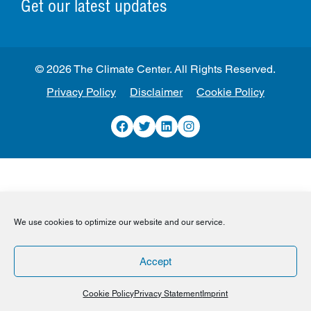
Get our latest updates
© 2026 The Climate Center. All Rights Reserved.
Privacy Policy
Disclaimer
Cookie Policy
Facebook
Twitter
LinkedIn
Instagram
We use cookies to optimize our website and our service.
Accept
Cookie Policy
Privacy Statement
Imprint