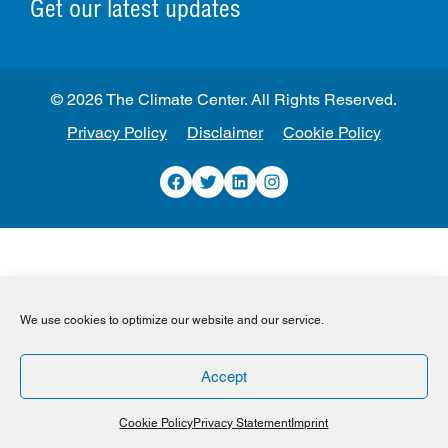
Get our latest updates
© 2026 The Climate Center. All Rights Reserved.
Privacy Policy
Disclaimer
Cookie Policy
Facebook
Twitter
LinkedIn
Instagram
We use cookies to optimize our website and our service.
Accept
Cookie Policy
Privacy Statement
Imprint