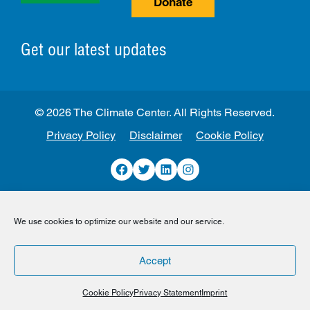
Donate
Get our latest updates
© 2026 The Climate Center. All Rights Reserved.
Privacy Policy
Disclaimer
Cookie Policy
Facebook
Twitter
LinkedIn
Instagram
We use cookies to optimize our website and our service.
Accept
Cookie Policy
Privacy Statement
Imprint