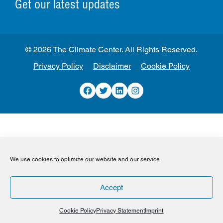
Get our latest updates
© 2026 The Climate Center. All Rights Reserved.
Privacy Policy
Disclaimer
Cookie Policy
Facebook
Twitter
LinkedIn
Instagram
We use cookies to optimize our website and our service.
Accept
Cookie Policy
Privacy Statement
Imprint