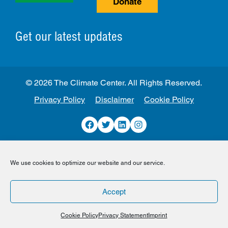
Donate
Get our latest updates
© 2026 The Climate Center. All Rights Reserved.
Privacy Policy
Disclaimer
Cookie Policy
Facebook
Twitter
LinkedIn
Instagram
We use cookies to optimize our website and our service.
Accept
Cookie Policy
Privacy Statement
Imprint