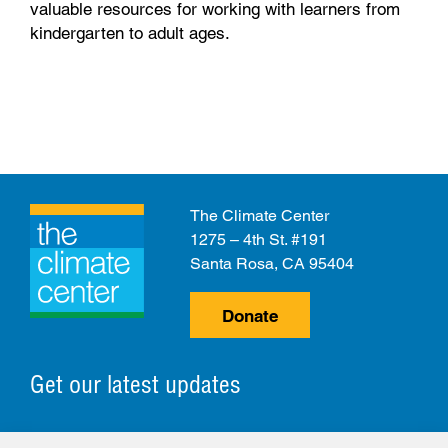
valuable resources for working with learners from
kindergarten to adult ages.
The Climate Center
1275 – 4th St. #191
Santa Rosa, CA 95404
Donate
Get our latest updates