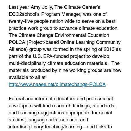
Last year Amy Jolly, The Climate Center’s
ECO2school’s Program Manager, was one of
twenty-five people nation wide to serve on a best
practice work group to advance climate education.
The Climate Change Environmental Education
POLCA (Project-based Online Learning Community
Alliance) group was formed in the spring of 2013 as
part of the U.S. EPA-funded project to develop
multi-disciplinary climate education materials. The
materials produced by nine working groups are now
available to all at
http://www.naaee.net/climatechange-POLCA
Formal and informal educators and professional
developers will find research findings, standards,
and teaching suggestions appropriate for social
studies, language arts, science, and
interdisciplinary teaching/learning—and links to