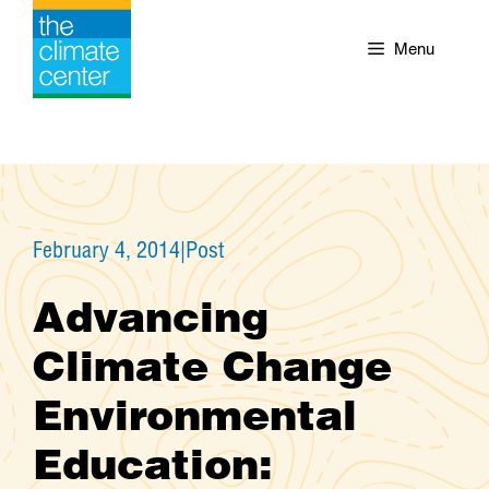
Skip
to
Menu
content
February 4, 2014
|
Post
Advancing
Climate Change
Environmental
Education: