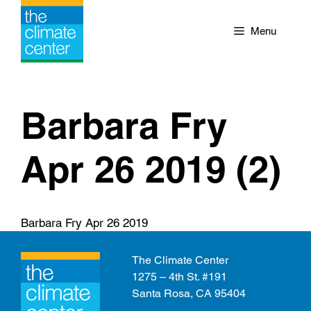
Skip
to
Menu
content
Barbara Fry
Apr 26 2019 (2)
Barbara Fry Apr 26 2019
The Climate Center
1275 – 4th St. #191
Santa Rosa, CA 95404