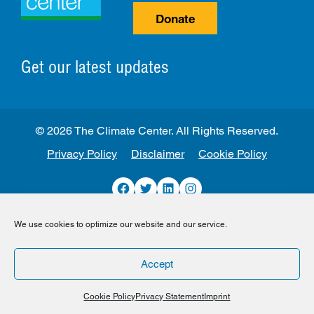
Donate
Get our latest updates
© 2026 The Climate Center. All Rights Reserved.
Privacy Policy
Disclaimer
Cookie Policy
Facebook
Twitter
LinkedIn
Instagram
We use cookies to optimize our website and our service.
Accept
Cookie Policy
Privacy Statement
Imprint