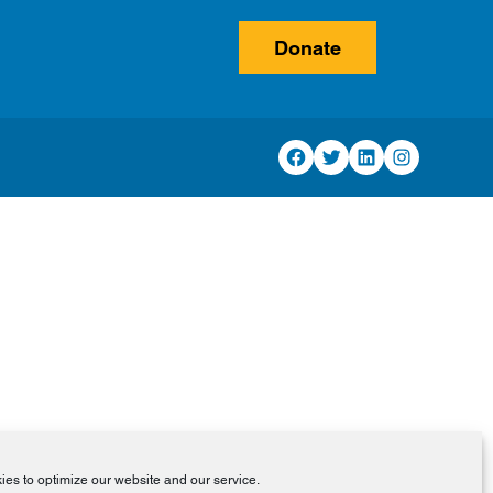
Donate
Facebook
Twitter
LinkedIn
Instagram
es to optimize our website and our service.