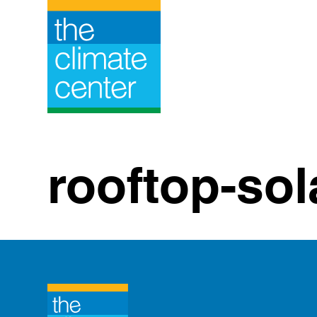
Skip
to
content
rooftop-sol