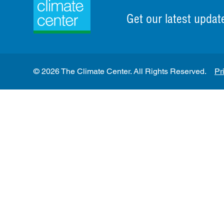
Get our latest updat
© 2026 The Climate Center. All Rights Reserved.
Pr