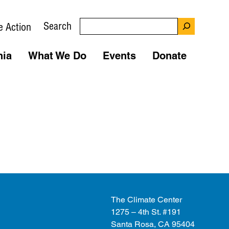
Search
e Action
nia
What We Do
Events
Donate
The Climate Center
1275 – 4th St. #191
Santa Rosa, CA 95404