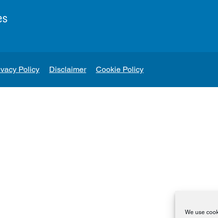
es
ivacy Policy
Disclaimer
Cookie Policy
We use cooki