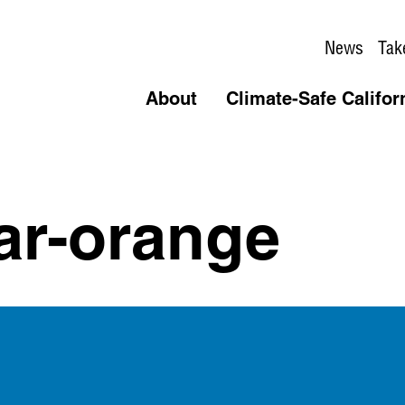
News
Tak
About
Climate-Safe Califor
ar-orange