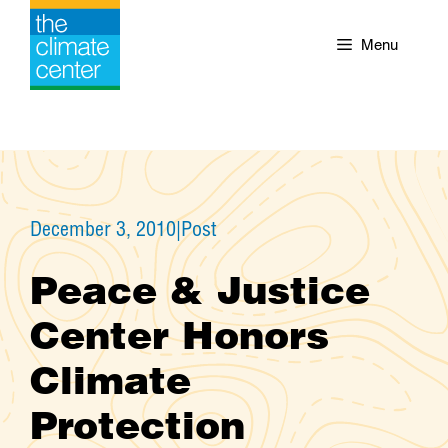
Skip
to
Menu
content
December 3, 2010
|
Post
Peace & Justice
Center Honors
Climate
Protection