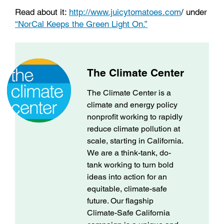
Read about it:
http://www.juicytomatoes.com
/ under
“NorCal Keeps the Green Light On.”
The Climate Center
The Climate Center is a
climate and energy policy
nonprofit working to rapidly
reduce climate pollution at
scale, starting in California.
We are a think-tank, do-
tank working to turn bold
ideas into action for an
equitable, climate-safe
future. Our flagship
Climate-Safe California