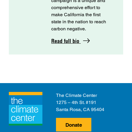
campaign is a unique and
comprehensive effort to
make California the first
state in the nation to reach
carbon negative.
Read full bio
The Climate Center
1275 – 4th St. #191
Santa Rosa, CA 95404
Donate