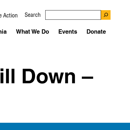
Search
e Action
nia
What We Do
Events
Donate
ill Down –