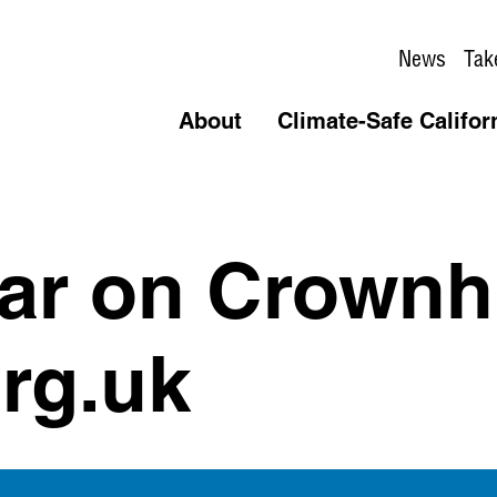
News
Tak
About
Climate-Safe Califor
car on Crownh
rg.uk