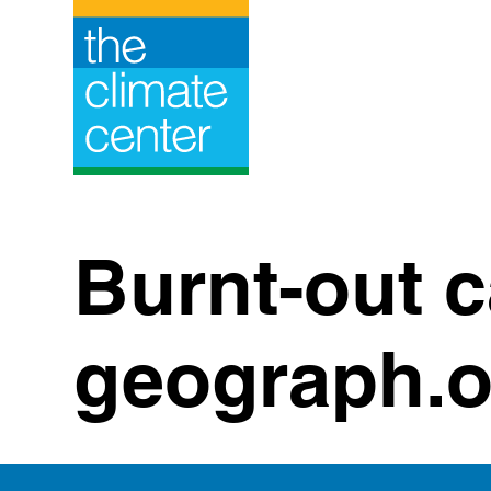
Skip
to
content
Burnt-out 
geograph.o