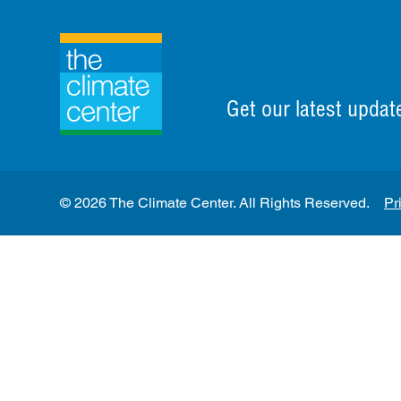
Get our latest updat
© 2026 The Climate Center. All Rights Reserved.
Pr