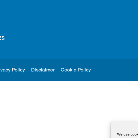
es
ivacy Policy
Disclaimer
Cookie Policy
We use cooki