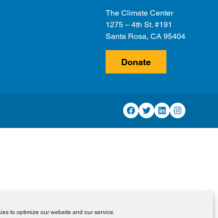
The Climate Center
1275 – 4th St. #191
Santa Rosa, CA 95404
Donate
Facebook
Twitter
LinkedIn
Instagram
es to optimize our website and our service.