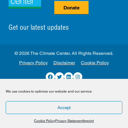
Donate
Get our latest updates
© 2026 The Climate Center. All Rights Reserved.
Privacy Policy
Disclaimer
Cookie Policy
Facebook
Twitter
LinkedIn
Instagram
We use cookies to optimize our website and our service.
Accept
Cookie Policy
Privacy Statement
Imprint