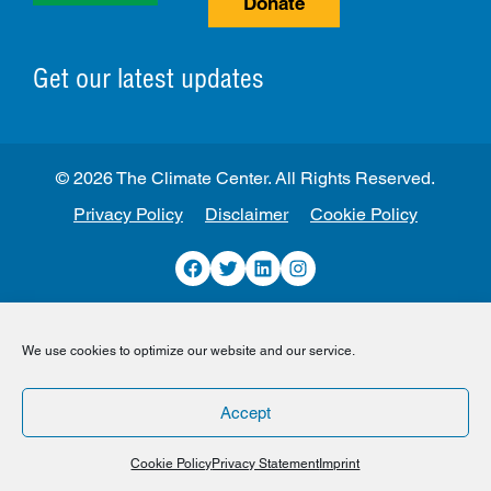
Donate
Get our latest updates
© 2026 The Climate Center. All Rights Reserved.
Privacy Policy
Disclaimer
Cookie Policy
Facebook
Twitter
LinkedIn
Instagram
We use cookies to optimize our website and our service.
Accept
Cookie Policy
Privacy Statement
Imprint