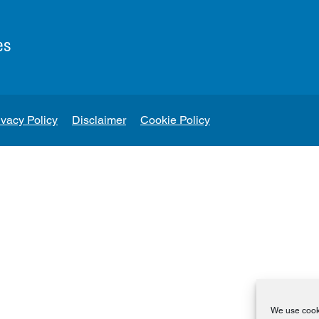
es
ivacy Policy
Disclaimer
Cookie Policy
We use cooki