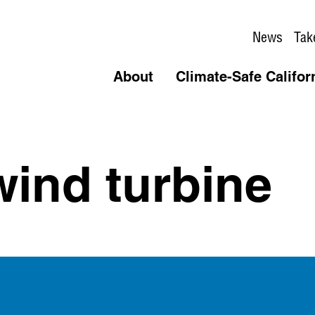
News
Tak
About
Climate-Safe Califor
wind turbine