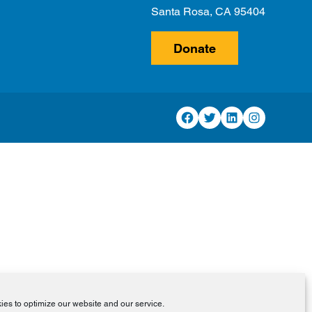
Santa Rosa, CA 95404
Donate
Facebook
Twitter
LinkedIn
Instagram
es to optimize our website and our service.