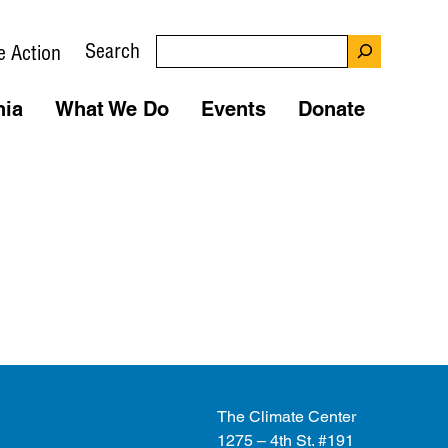
Search
e Action
nia
What We Do
Events
Donate
The Climate Center
1275 – 4th St. #191