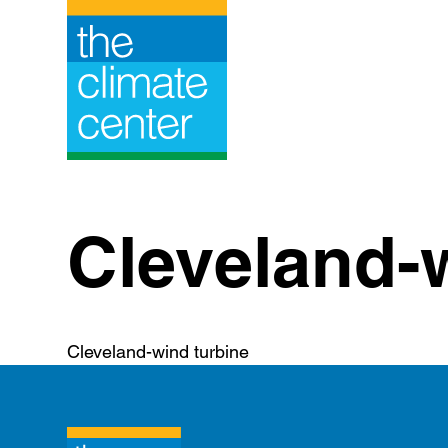
Skip
to
content
Cleveland-
Cleveland-wind turbine