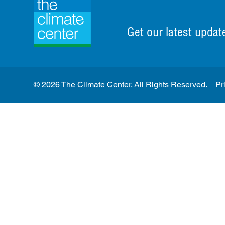
Get our latest updat
© 2026 The Climate Center. All Rights Reserved.
Pr