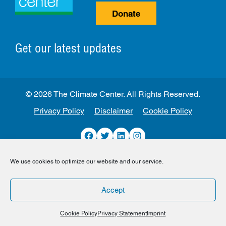
Donate
Get our latest updates
© 2026 The Climate Center. All Rights Reserved.
Privacy Policy
Disclaimer
Cookie Policy
Facebook
Twitter
LinkedIn
Instagram
We use cookies to optimize our website and our service.
Accept
Cookie Policy
Privacy Statement
Imprint