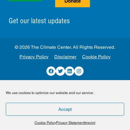
Donate
Get our latest updates
© 2026 The Climate Center. All Rights Reserved.
Privacy Policy
Disclaimer
Cookie Policy
Facebook
Twitter
LinkedIn
Instagram
We use cookies to optimize our website and our service.
Accept
Cookie Policy
Privacy Statement
Imprint