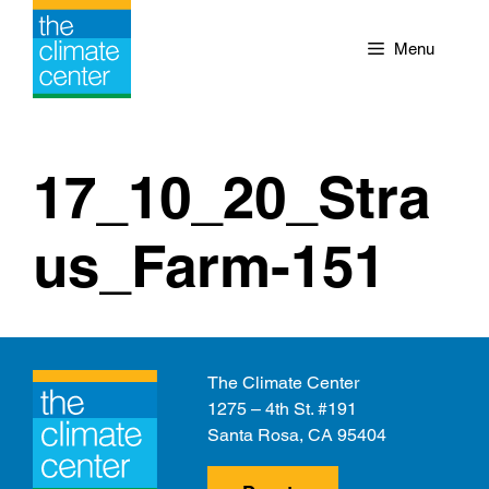
Skip
to
Menu
content
17_10_20_Stra
us_Farm-151
The Climate Center
1275 – 4th St. #191
Santa Rosa, CA 95404