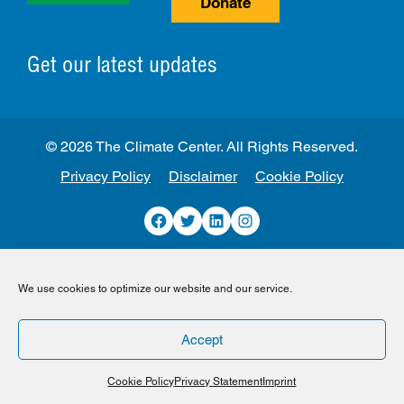
Donate
Get our latest updates
© 2026 The Climate Center. All Rights Reserved.
Privacy Policy
Disclaimer
Cookie Policy
Facebook
Twitter
LinkedIn
Instagram
We use cookies to optimize our website and our service.
Accept
Cookie Policy
Privacy Statement
Imprint