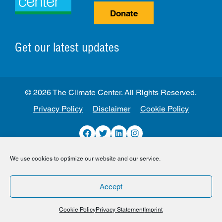
Donate
Get our latest updates
© 2026 The Climate Center. All Rights Reserved.
Privacy Policy
Disclaimer
Cookie Policy
Facebook
Twitter
LinkedIn
Instagram
We use cookies to optimize our website and our service.
Accept
Cookie Policy
Privacy Statement
Imprint