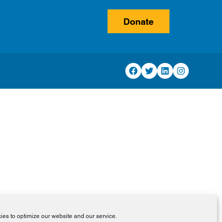
Donate
Facebook
Twitter
LinkedIn
Instagram
es to optimize our website and our service.