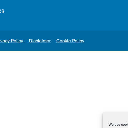
es
ivacy Policy
Disclaimer
Cookie Policy
We use cooki