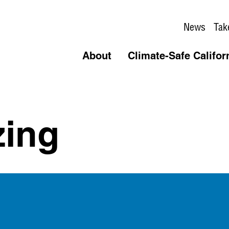
News
Tak
About
Climate-Safe Califor
zing