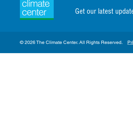
Get our latest updat
© 2026 The Climate Center. All Rights Reserved.
Pr