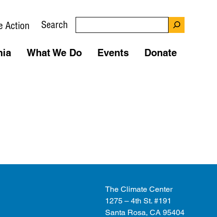
Search
e Action
nia
What We Do
Events
Donate
The Climate Center
1275 – 4th St. #191
Santa Rosa, CA 95404