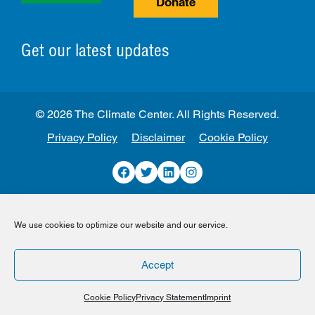
Donate
Get our latest updates
© 2026 The Climate Center. All Rights Reserved.
Privacy Policy
Disclaimer
Cookie Policy
Facebook
Twitter
LinkedIn
Instagram
We use cookies to optimize our website and our service.
Accept
Cookie Policy
Privacy Statement
Imprint