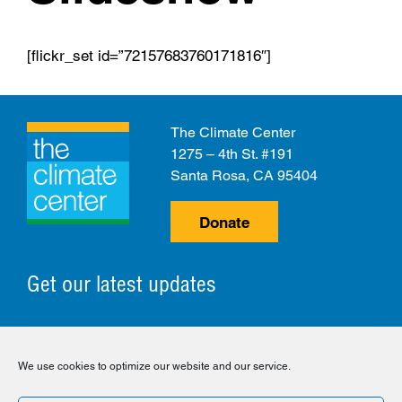
[flickr_set id=”72157683760171816″]
The Climate Center
1275 – 4th St. #191
Santa Rosa, CA 95404
Donate
Get our latest updates
© 2026 The Climate Center. All Rights Reserved.
We use cookies to optimize our website and our service.
Privacy Policy
Disclaimer
Cookie Policy