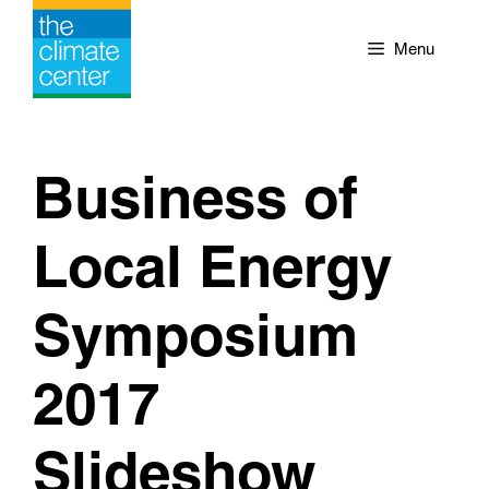
Skip
to
Menu
content
Business of
Local Energy
Symposium
2017
Slideshow