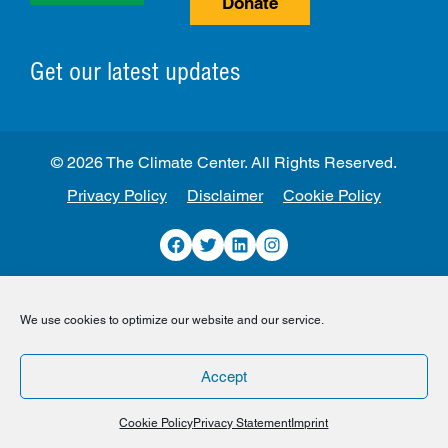
Donate
Get our latest updates
© 2026 The Climate Center. All Rights Reserved.
Privacy Policy
Disclaimer
Cookie Policy
Facebook
Twitter
LinkedIn
Instagram
We use cookies to optimize our website and our service.
Accept
Cookie Policy
Privacy Statement
Imprint