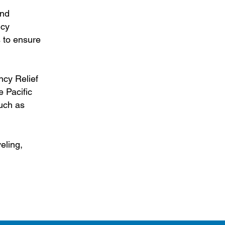
and
icy
s to ensure
ncy Relief
 Pacific
such as
eling,