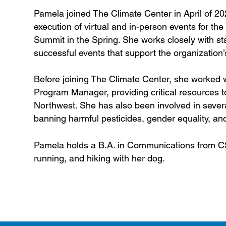
Pamela joined The Climate Center in April of 2
execution of virtual and in-person events for the
Summit in the Spring. She works closely with sta
successful events that support the organization’
Before joining The Climate Center, she worked
Program Manager, providing critical resources 
Northwest. She has also been involved in sever
banning harmful pesticides, gender equality, an
Pamela holds a B.A. in Communications from CS
running, and hiking with her dog.