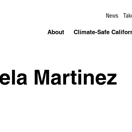
News
Tak
About
Climate-Safe Califor
la Martinez