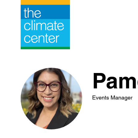
Skip
to
content
Pame
Events Manager