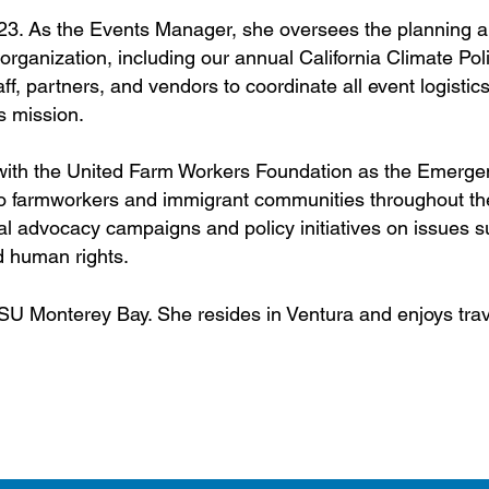
023. As the Events Manager, she oversees the planning 
 organization, including our annual California Climate Pol
ff, partners, and vendors to coordinate all event logistic
s mission.
 with the United Farm Workers Foundation as the Emerge
to farmworkers and immigrant communities throughout the
al advocacy campaigns and policy initiatives on issues 
d human rights.
U Monterey Bay. She resides in Ventura and enjoys trav