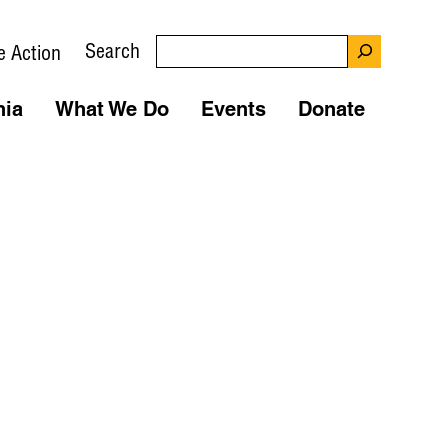
Search
e Action
nia
What We Do
Events
Donate