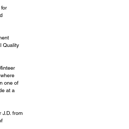
 for
ed
ment
l Quality
Minteer
, where
in one of
de at a
 J.D. from
of