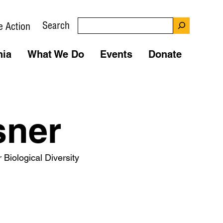
Search
e Action
nia
What We Do
Events
Donate
sner
 Biological Diversity