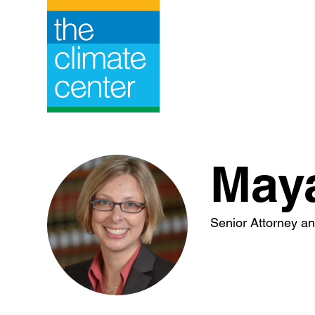
Skip
to
content
May
Senior Attorney and