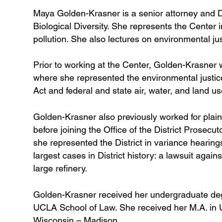
Maya Golden-Krasner is a senior attorney and De
Biological Diversity. She represents the Center in
pollution. She also lectures on environmental j
Prior to working at the Center, Golden-Krasner 
where she represented the environmental justice 
Act and federal and state air, water, and land us
Golden-Krasner also previously worked for plain
before joining the Office of the District Prosec
she represented the District in variance hearin
largest cases in District history: a lawsuit again
large refinery.
Golden-Krasner received her undergraduate degr
UCLA School of Law. She received her M.A. in U.
Wisconsin – Madison.