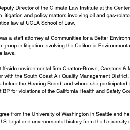
puty Director of the Climate Law Institute at the Center
 litigation and policy matters involving oil and gas-relat
ustice law at UCLA School of Law.
was a staff attorney at Communities for a Better Environ
group in litigation involving the California Environmenta
e laws.
tiff-side environmental firm Chatten-Brown, Carstens & 
utor with the South Coast Air Quality Management District
gs before the Hearing Board, and where she participated 
st BP for violations of the California Health and Safety Co
ee from the University of Washington in Seattle and her
S. legal and environmental history from the University 