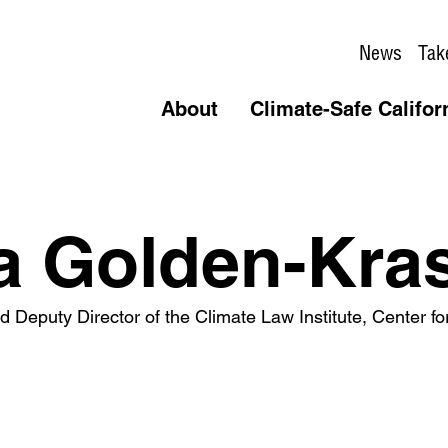
News
Tak
About
Climate-Safe Califor
a Golden-Kra
 Deputy Director of the Climate Law Institute, Center for