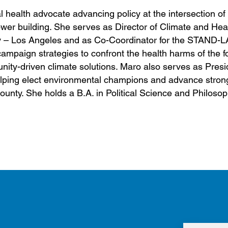
health advocate advancing policy at the intersection of 
ower building. She serves as Director of Climate and Hea
ty – Los Angeles and as Co-Coordinator for the STAND-L
ampaign strategies to confront the health harms of the fo
ity-driven climate solutions. Maro also serves as Presid
lping elect environmental champions and advance stron
unty. She holds a B.A. in Political Science and Philoso