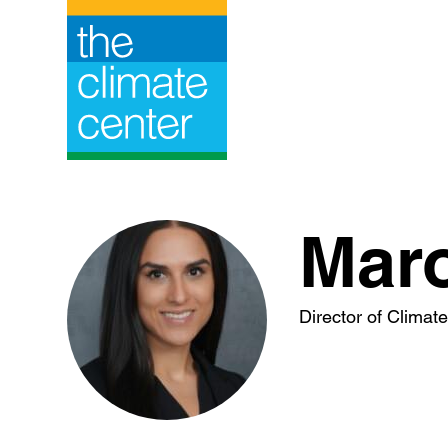
Skip
to
content
Mar
Director of Climat