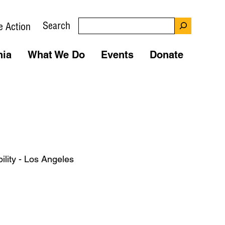
Search
e Action
nia
What We Do
Events
Donate
ility - Los Angeles