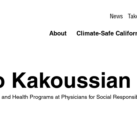
News
Tak
About
Climate-Safe Califor
o Kakoussian
e and Health Programs at Physicians for Social Responsib