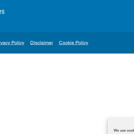
es
ivacy Policy
Disclaimer
Cookie Policy
We use cooki