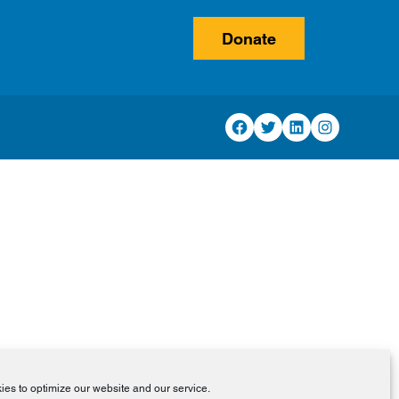
Donate
Facebook
Twitter
LinkedIn
Instagram
es to optimize our website and our service.