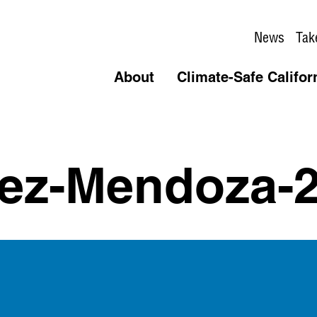
News
Tak
About
Climate-Safe Califor
pez-Mendoza-