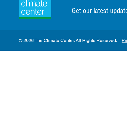
Get our latest updat
© 2026 The Climate Center. All Rights Reserved.
Pr