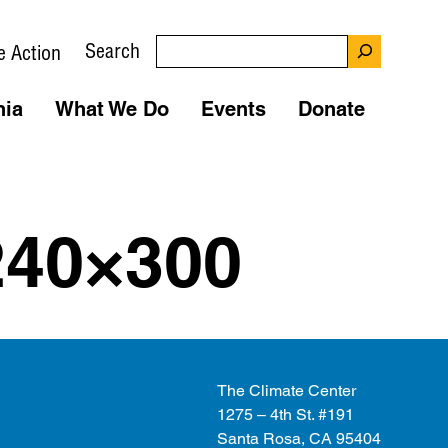
Search
e Action
nia
What We Do
Events
Donate
240×300
The Climate Center
1275 – 4th St. #191
Santa Rosa, CA 95404