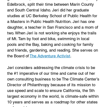
Edelbrock, split their time between Marin County
and South Central Idaho. Jeri did her graduate
studies at UC Berkeley School of Public Health for
a Masters in Public Health Nutrition. Jeri has one
daughter, a teacher in San Francisco and a mom of
two. When Jeri is not working she enjoys the trails
of Mt. Tam by foot and bike, swimming in local
pools and the Bay, baking and cooking for family
and friends, gardening, and reading. She serves on
the Board of
The Adventure Activist
.
Jeri considers addressing the climate crisis to be
the #1 imperative of our time and came out of her
own consulting business to be The Climate Center’s
Director of Philanthropy because of its mission to
use speed and scale to ensure California, the 5th
largest economy in the world, is climate-safe within
10 years and serves as a roadmap for other states