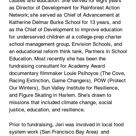
causes and education. She served for eight years
as Director of Development for Rainforest Action
Network; she served as Chief of Advancement at
Katherine Delmar Burke School for 13 years, and
as the Chief of Development to improve education
for underserved children at a college-prep charter
school management group, Envision Schools, and
an educational reform think tank, Partners in School
Education. Most recently she has been the
fundraising consultant for Academy Award
documentary filmmaker Louie Psihoyos (The Cove,
Racing Extinction, Game Changers), POW (Protect
Our Winters), Sun Valley Institute for Resilience,
and Figure Skating in Harlem. She’s drawn to
missions that included climate change, social
justice, education, and resilience.
Prior to fundraising, Jeri was involved in local food
system work (San Francisco Bay Area) and