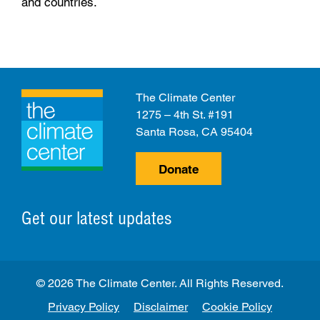
and countries.
The Climate Center
1275 – 4th St. #191
Santa Rosa, CA 95404
Donate
Get our latest updates
© 2026 The Climate Center. All Rights Reserved.
Privacy Policy
Disclaimer
Cookie Policy