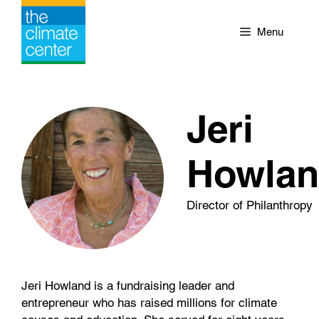
Skip
to
Menu
content
Jeri
Howla
Director of Philanthropy
Jeri Howland is a fundraising leader and
entrepreneur who has raised millions for climate