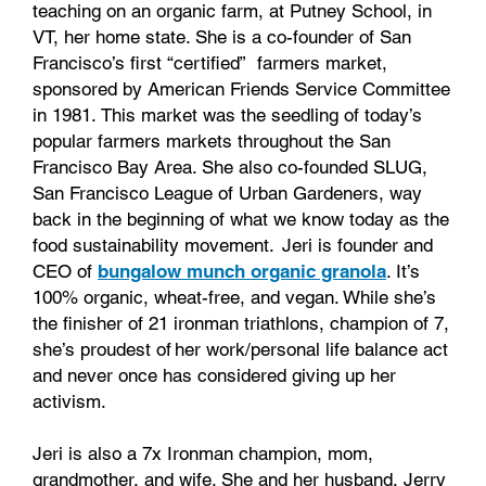
teaching on an organic farm, at Putney School, in
VT, her home state. She is a co-founder of San
Francisco’s first “certified” farmers market,
sponsored by American Friends Service Committee
in 1981. This market was the seedling of today’s
popular farmers markets throughout the San
Francisco Bay Area. She also co-founded SLUG,
San Francisco League of Urban Gardeners, way
back in the beginning of what we know today as the
food sustainability movement. Jeri is founder and
CEO of
bungalow munch organic granola
. It’s
100% organic, wheat-free, and vegan. While she’s
the finisher of 21 ironman triathlons, champion of 7,
she’s proudest of her work/personal life balance act
and never once has considered giving up her
activism.
Jeri is also a 7x Ironman champion, mom,
grandmother, and wife. She and her husband, Jerry