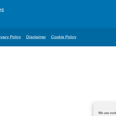
es
ivacy Policy
Disclaimer
Cookie Policy
We use cooki