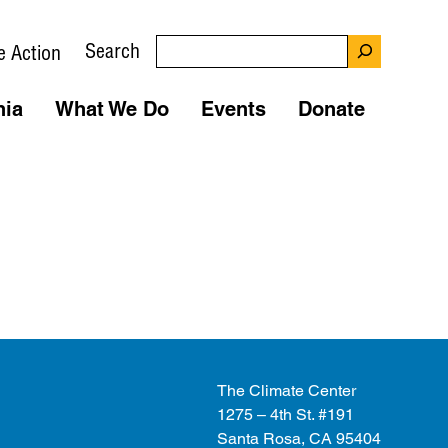
Search
e Action
nia
What We Do
Events
Donate
The Climate Center
1275 – 4th St. #191
Santa Rosa, CA 95404