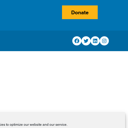
Donate
Facebook
Twitter
LinkedIn
Instagram
es to optimize our website and our service.