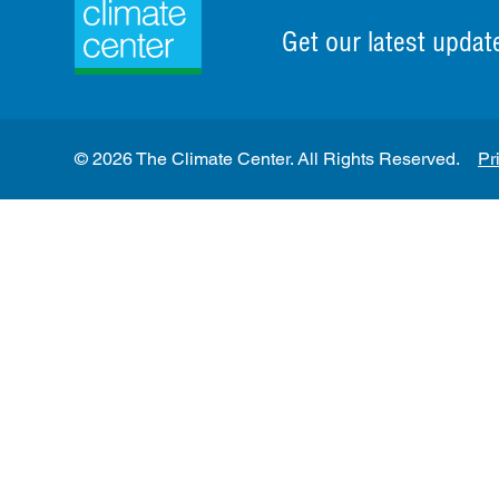
Get our latest updat
© 2026 The Climate Center. All Rights Reserved.
Pr