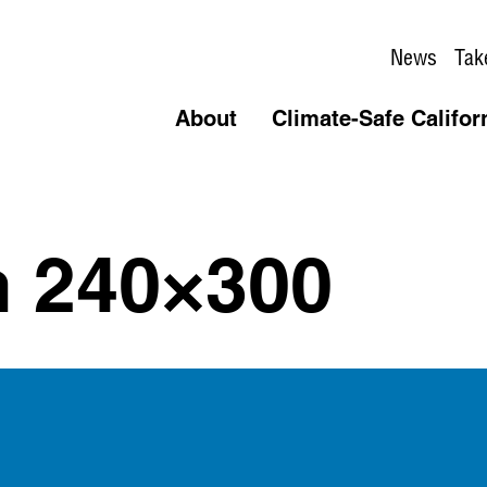
News
Tak
About
Climate-Safe Califor
n 240×300