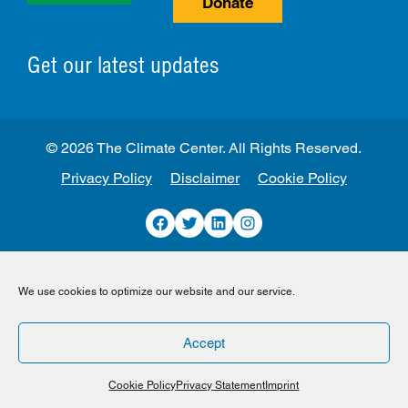
Donate
Get our latest updates
© 2026 The Climate Center. All Rights Reserved.
Privacy Policy
Disclaimer
Cookie Policy
Facebook
Twitter
LinkedIn
Instagram
We use cookies to optimize our website and our service.
Accept
Cookie Policy
Privacy Statement
Imprint