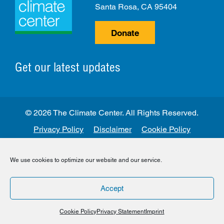
Santa Rosa, CA 95404
Donate
Get our latest updates
© 2026 The Climate Center. All Rights Reserved.
Privacy Policy
Disclaimer
Cookie Policy
Facebook
Twitter
LinkedIn
Instagram
We use cookies to optimize our website and our service.
Accept
Cookie Policy
Privacy Statement
Imprint