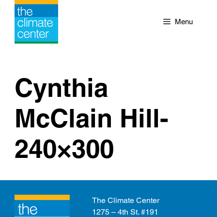
Skip
to
Menu
content
Cynthia
McClain Hill-
240×300
The Climate Center
1275 – 4th St. #191