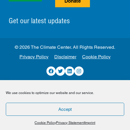
Donate
Get our latest updates
© 2026 The Climate Center. All Rights Reserved.
Privacy Policy
Disclaimer
Cookie Policy
Facebook
Twitter
LinkedIn
Instagram
We use cookies to optimize our website and our service.
Accept
Cookie Policy
Privacy Statement
Imprint