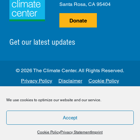
Santa Rosa, CA 95404
Donate
Get our latest updates
© 2026 The Climate Center. All Rights Reserved.
Privacy Policy
Disclaimer
Cookie Policy
Facebook
Twitter
LinkedIn
Instagram
We use cookies to optimize our website and our service.
Accept
Cookie Policy
Privacy Statement
Imprint