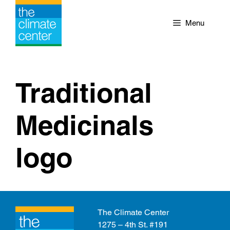
Skip
to
Menu
content
Traditional
Medicinals
logo
The Climate Center
1275 – 4th St. #191