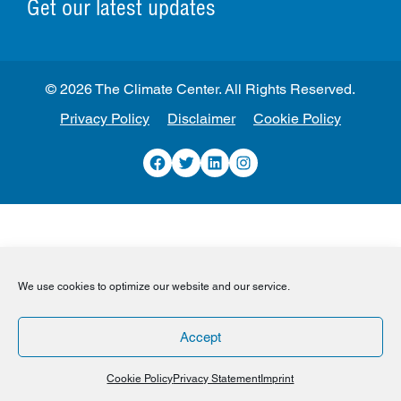
Get our latest updates
© 2026 The Climate Center. All Rights Reserved.
Privacy Policy
Disclaimer
Cookie Policy
Facebook
Twitter
LinkedIn
Instagram
We use cookies to optimize our website and our service.
Accept
Cookie Policy
Privacy Statement
Imprint