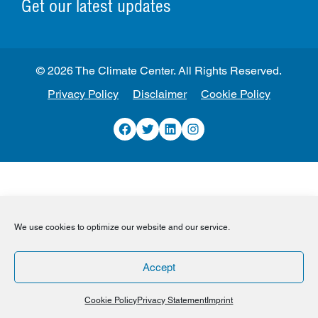
Get our latest updates
© 2026 The Climate Center. All Rights Reserved.
Privacy Policy
Disclaimer
Cookie Policy
Facebook
Twitter
LinkedIn
Instagram
We use cookies to optimize our website and our service.
Accept
Cookie Policy
Privacy Statement
Imprint