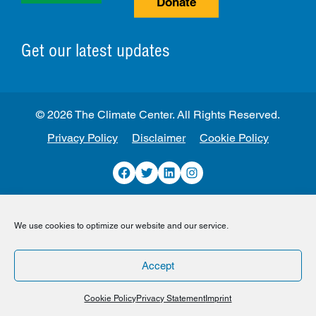
Donate
Get our latest updates
© 2026 The Climate Center. All Rights Reserved.
Privacy Policy
Disclaimer
Cookie Policy
Facebook
Twitter
LinkedIn
Instagram
We use cookies to optimize our website and our service.
Accept
Cookie Policy
Privacy Statement
Imprint