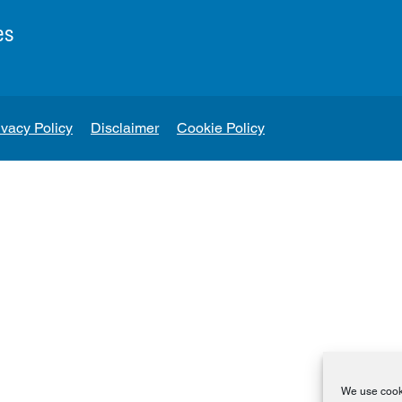
es
ivacy Policy
Disclaimer
Cookie Policy
We use cooki