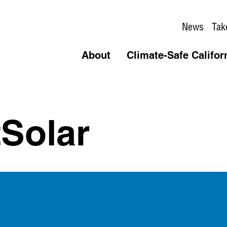
News
Tak
About
Climate-Safe Califor
Solar