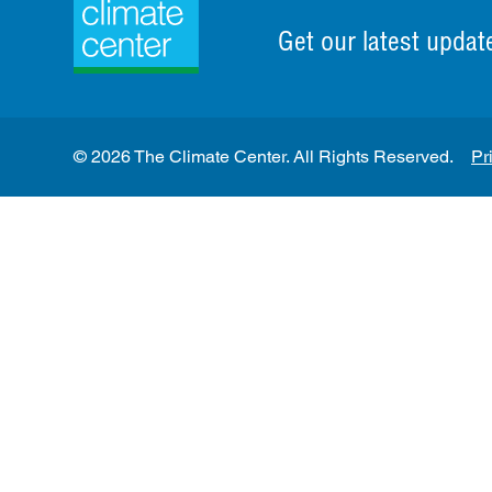
Get our latest updat
© 2026 The Climate Center. All Rights Reserved.
Pr