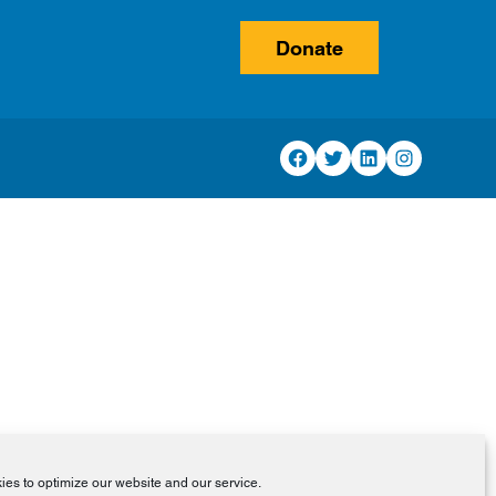
Donate
Facebook
Twitter
LinkedIn
Instagram
es to optimize our website and our service.