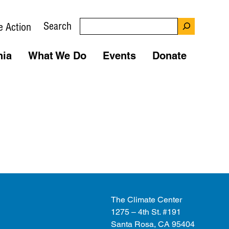
Search
e Action
nia
What We Do
Events
Donate
The Climate Center
1275 – 4th St. #191
Santa Rosa, CA 95404