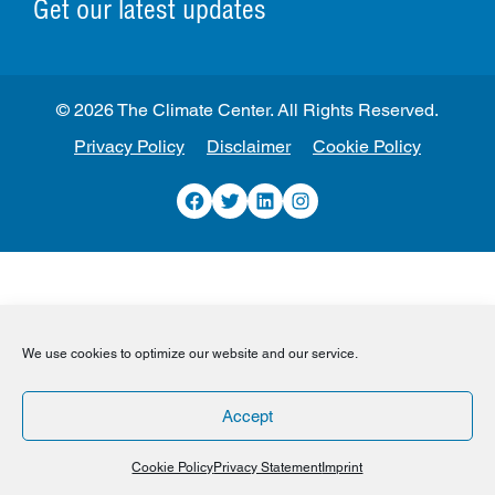
Get our latest updates
© 2026 The Climate Center. All Rights Reserved.
Privacy Policy
Disclaimer
Cookie Policy
Facebook
Twitter
LinkedIn
Instagram
We use cookies to optimize our website and our service.
Accept
Cookie Policy
Privacy Statement
Imprint