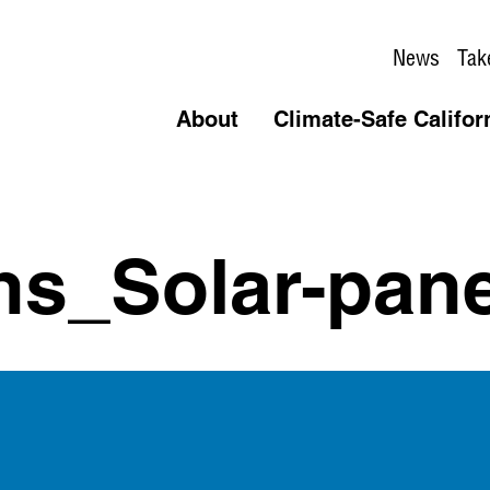
News
Tak
About
Climate-Safe Califor
ns_Solar-pane