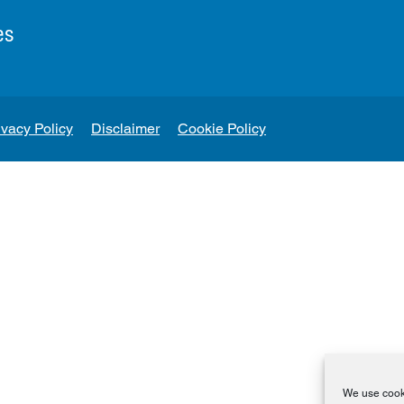
es
ivacy Policy
Disclaimer
Cookie Policy
We use cooki