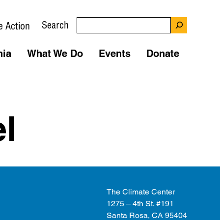
Search
e Action
nia
What We Do
Events
Donate
l
The Climate Center
1275 – 4th St. #191
Santa Rosa, CA 95404