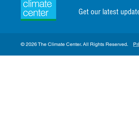
Get our latest updat
© 2026 The Climate Center. All Rights Reserved.
Pr