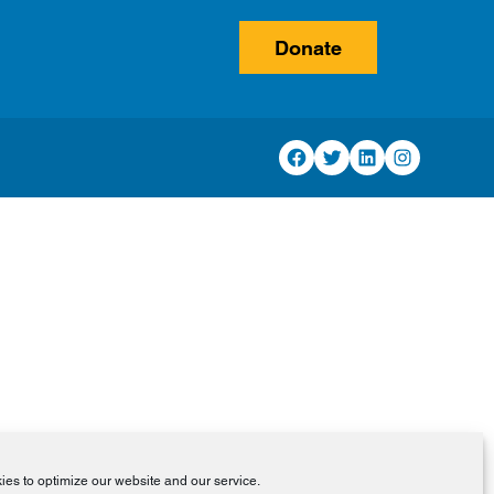
Donate
Facebook
Twitter
LinkedIn
Instagram
es to optimize our website and our service.