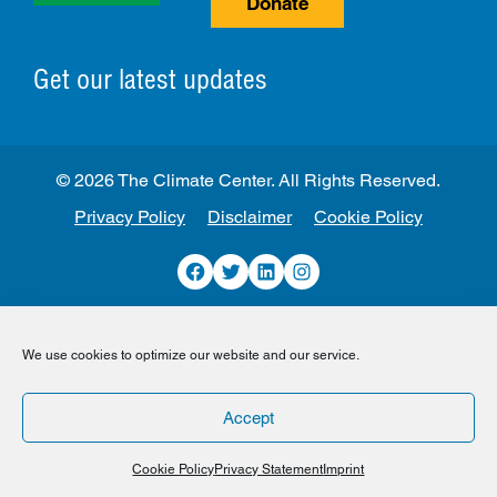
Donate
Get our latest updates
© 2026 The Climate Center. All Rights Reserved.
Privacy Policy
Disclaimer
Cookie Policy
Facebook
Twitter
LinkedIn
Instagram
We use cookies to optimize our website and our service.
Accept
Cookie Policy
Privacy Statement
Imprint