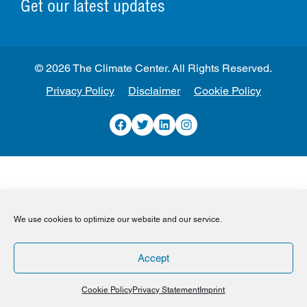
Get our latest updates
© 2026 The Climate Center. All Rights Reserved.
Privacy Policy
Disclaimer
Cookie Policy
Facebook
Twitter
LinkedIn
Instagram
We use cookies to optimize our website and our service.
Accept
Cookie Policy
Privacy Statement
Imprint