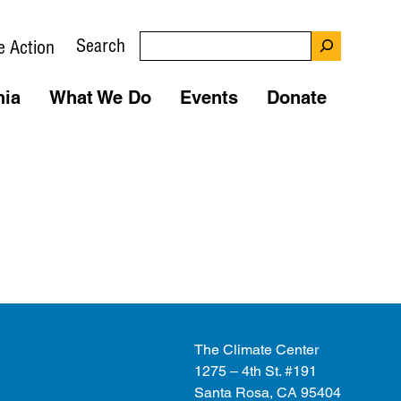
Search
e Action
nia
What We Do
Events
Donate
The Climate Center
1275 – 4th St. #191
Santa Rosa, CA 95404