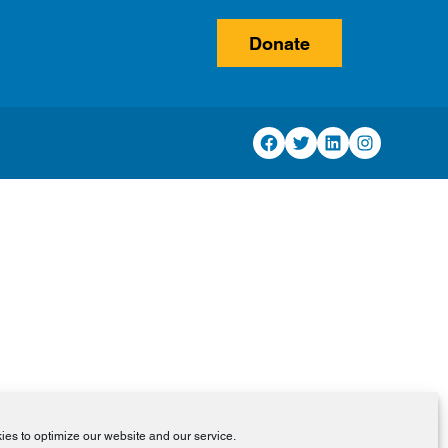
Donate
Facebook
Twitter
LinkedIn
Instagram
es to optimize our website and our service.