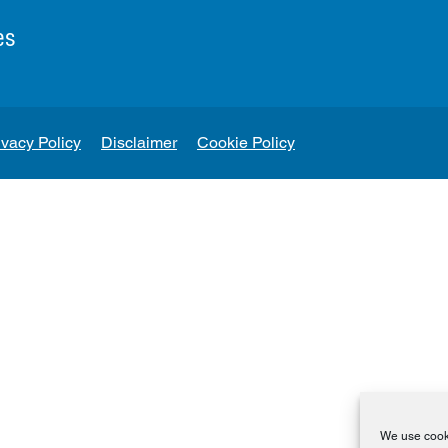
es
ivacy Policy
Disclaimer
Cookie Policy
We use cooki