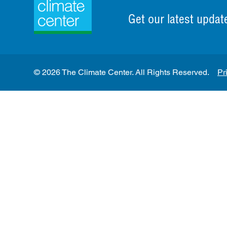
Get our latest updat
© 2026 The Climate Center. All Rights Reserved.
Pr