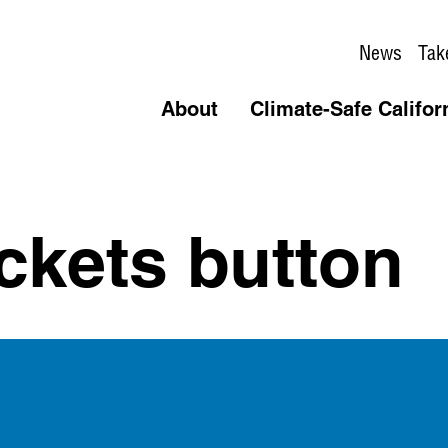
News
Tak
About
Climate-Safe Califor
ckets button