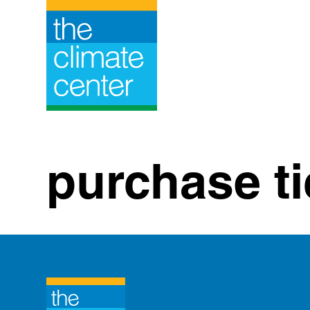
Skip
to
content
purchase ti