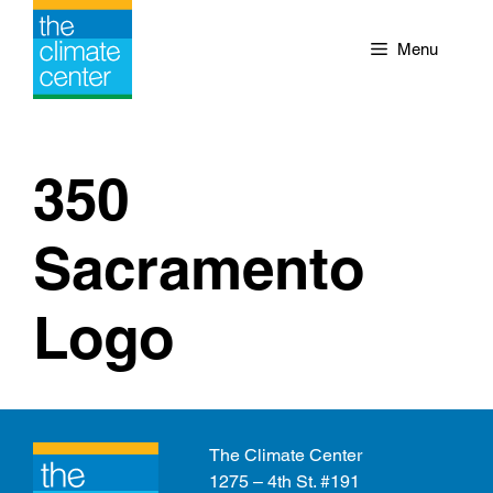
Skip
to
Menu
content
350
Sacramento
Logo
The Climate Center
1275 – 4th St. #191