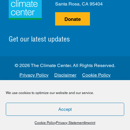
Santa Rosa, CA 95404
Donate
Get our latest updates
© 2026 The Climate Center. All Rights Reserved.
Privacy Policy
Disclaimer
Cookie Policy
Facebook
Twitter
LinkedIn
Instagram
We use cookies to optimize our website and our service.
Accept
Cookie Policy
Privacy Statement
Imprint