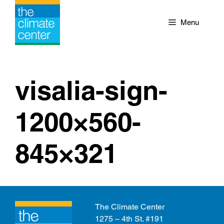
Skip
to
Menu
content
visalia-sign-
1200×560-
845×321
The Climate Center
1275 – 4th St. #191