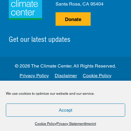
Santa Rosa, CA 95404
Donate
Get our latest updates
© 2026 The Climate Center. All Rights Reserved.
Privacy Policy
Disclaimer
Cookie Policy
Facebook
Twitter
LinkedIn
Instagram
We use cookies to optimize our website and our service.
Accept
Cookie Policy
Privacy Statement
Imprint