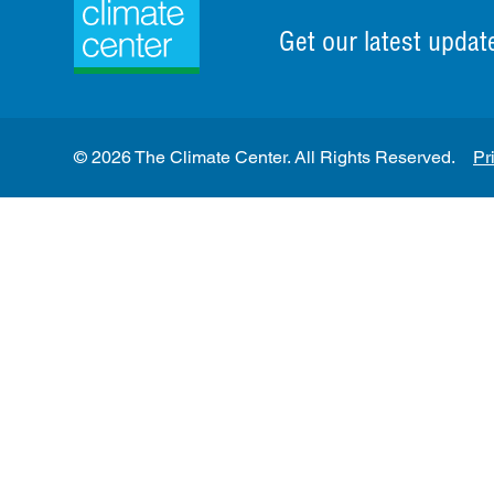
Get our latest updat
© 2026 The Climate Center. All Rights Reserved.
Pr