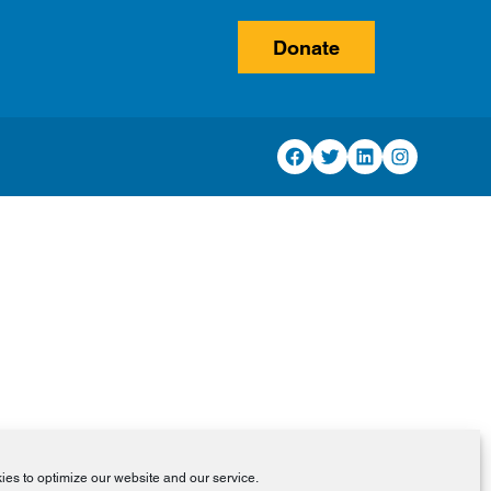
Donate
Facebook
Twitter
LinkedIn
Instagram
es to optimize our website and our service.