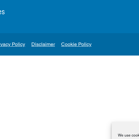
es
ivacy Policy
Disclaimer
Cookie Policy
We use cooki