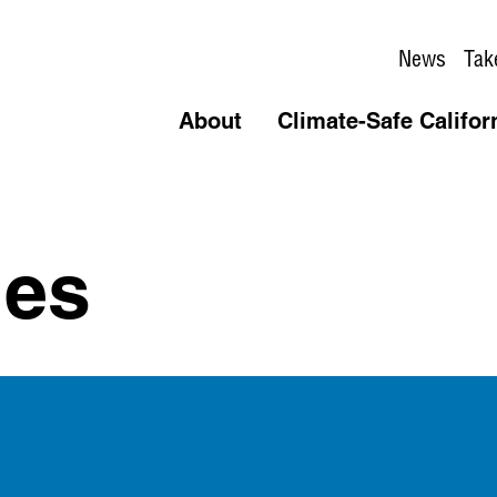
News
Tak
About
Climate-Safe Califor
des