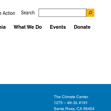
Search
e Action
nia
What We Do
Events
Donate
The Climate Center
1275 – 4th St. #191
Santa Rosa, CA 95404