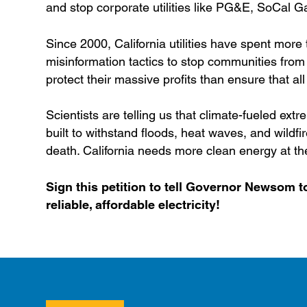
and stop corporate utilities like PG&E, SoCal G
Since 2000, California utilities have spent more
misinformation tactics to stop communities from t
protect their massive profits than ensure that all
Scientists are telling us that climate-fueled extre
built to withstand floods, heat waves, and wildf
death. California needs more clean energy at the
Sign this petition to tell Governor Newsom to
reliable, affordable electricity!