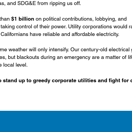
as, and SDG&E from ripping us off.
 than
$1 billion
on political contributions, lobbying, and
aking control of their power. Utility corporations would r
 Californians have reliable and affordable electricity.
me weather will only intensify. Our century-old electrical g
ires, but blackouts during an emergency are a matter of li
 local level.
 stand up to greedy corporate utilities and fight for 