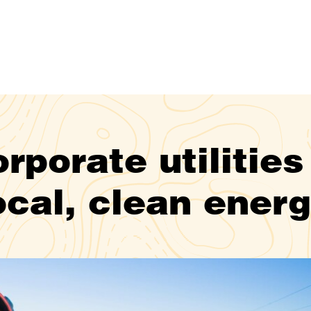
rporate utilities
ocal, clean ener