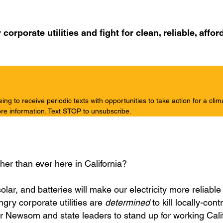
rporate utilities and fight for clean, reliable, affor
g to receive periodic texts with opportunities to take action for a clim
re information. Text STOP to unsubscribe.
igher than ever here in California?
olar, and batteries will make our electricity more reliabl
ngry corporate utilities are
determined
to kill locally-cont
nor Newsom and state leaders to stand up for working Cali