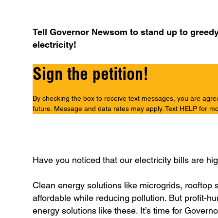
Tell Governor Newsom to stand up to greedy co
electricity!
Sign the petition!
By checking the box to receive text messages, you are agreein
future. Message and data rates may apply. Text HELP for mo
Have you noticed that our electricity bills are h
Clean energy solutions like microgrids, rooftop s
affordable while reducing pollution. But profit-hu
energy solutions like these. It’s time for Gover