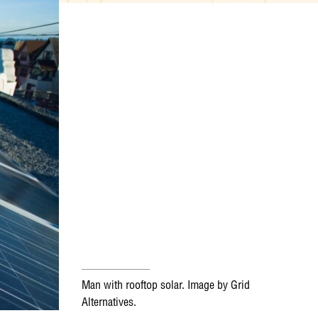
Man with rooftop solar. Image by Grid
Alternatives.