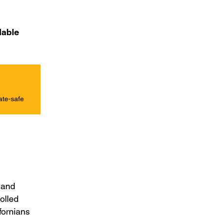
dable
ate-safe
e and
rolled
fornians