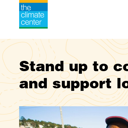
Stand up to co
and support l