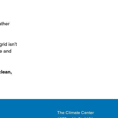
ather
rid isn’t
fe and
clean,
The Climate Center